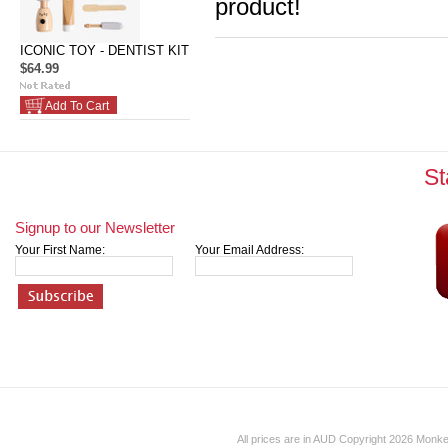
product!
ICONIC TOY - DENTIST KIT
$64.99
Add To Cart
St
Signup to our Newsletter
Your First Name:
Your Email Address:
All prices are in
AUD
Copyright 2026 Monk