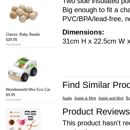
Two side insulated poc
Big enough to fit a ch
PVC/BPA/lead-free, no
Dimensions:
Classic Baby Beads
31cm H x 22.5cm W 
$29.95
Find Similar Pro
Wonderworld Mini Eco Car
$4.95
Apple
Apple & Mint
Apple and Mint
B
Product Reviews
This product hasn't re