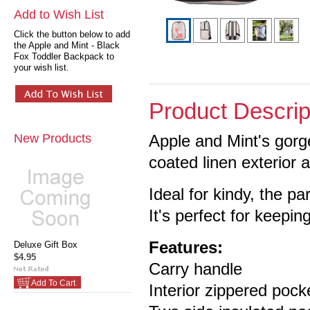
Add to Wish List
Click the button below to add
the Apple and Mint - Black
Fox Toddler Backpack to
your wish list.
Product Descrip
New Products
Apple and Mint's gor
coated linen exterior 
Ideal for kindy, the pa
It's perfect for keeping
Features:
Deluxe Gift Box
$4.95
Carry handle
Add To Cart
Interior zippered pock