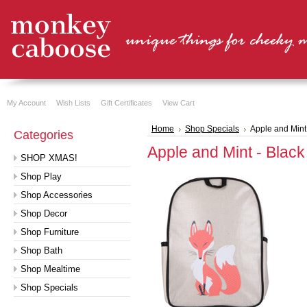
My Account
Wish Lists
Gift Certificates
View Cart
Home
Shop Specials
Apple and Mint
Categories
Apple and Mint - Blac
SHOP XMAS!
Shop Play
Shop Accessories
Shop Decor
Shop Furniture
Shop Bath
Shop Mealtime
Shop Specials