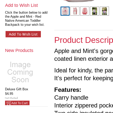
Add to Wish List
Click the button below to add
the Apple and Mint - Red
Native American Toddler
Backpack to your wish list.
Product Descrip
Apple and Mint's gor
New Products
coated linen exterior 
Ideal for kindy, the pa
It's perfect for keeping
Features:
Deluxe Gift Box
$4.95
Carry handle
Add To Cart
Interior zippered pock