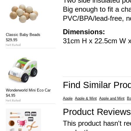
Two side insulated poc
Big enough to fit a ch
PVC/BPA/lead-free, no
Dimensions:
Classic Baby Beads
31cm H x 22.5cm W 
$29.95
Find Similar Pro
Wonderworld Mini Eco Car
$4.95
Apple
Apple & Mint
Apple and Mint
B
Product Reviews
This product hasn't re