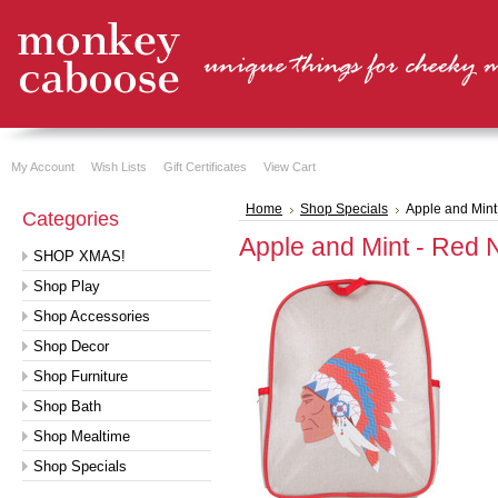
My Account
Wish Lists
Gift Certificates
View Cart
Home
Shop Specials
Apple and Mint
Categories
Apple and Mint - Red 
SHOP XMAS!
Shop Play
Shop Accessories
Shop Decor
Shop Furniture
Shop Bath
Shop Mealtime
Shop Specials