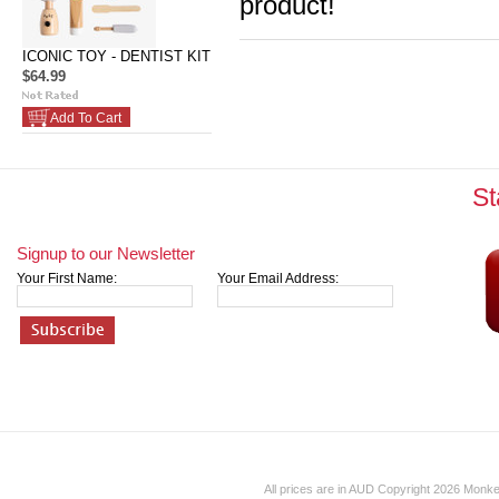
product!
ICONIC TOY - DENTIST KIT
$64.99
Add To Cart
St
Signup to our Newsletter
Your First Name:
Your Email Address:
All prices are in
AUD
Copyright 2026 Monk