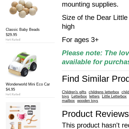
mounting supplies.
Size of the Dear Litt
high
Classic Baby Beads
$29.95
For ages 3+
Please note: The lov
available for purcha
Find Similar Pro
Wonderworld Mini Eco Car
$4.95
Children's gifts
childrens letterbox
chil
toys
Letterbox
letters
Little Letterbox
mailbox
wooden toys
Product Reviews
This product hasn't re