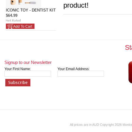
product!
ICONIC TOY - DENTIST KIT
$64.99
Add To Cart
St
Signup to our Newsletter
Your First Name:
Your Email Address:
All prices are in
AUD
Copyright 2026 Monk