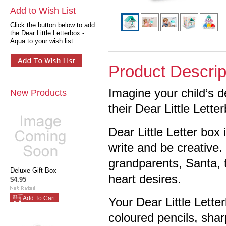
Add to Wish List
Click the button below to add
the Dear Little Letterbox -
Aqua to your wish list.
Product Descrip
Imagine your child’s d
New Products
their Dear Little Lette
Dear Little Letter box
write and be creative. 
grandparents, Santa, t
Deluxe Gift Box
heart desires.
$4.95
Add To Cart
Your Dear Little Lett
coloured pencils, sharp