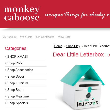
My Account
Wish Lists
Gift Certificates
View Cart
Home
Shop Play
Dear Little Letterbo
Categories
Dear Little Letterbox -
SHOP XMAS!
Shop Play
Shop Accessories
Shop Decor
Shop Furniture
Shop Bath
Shop Mealtime
Shop Specials