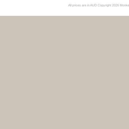
All prices are in
AUD
Copyright 2026 Monk