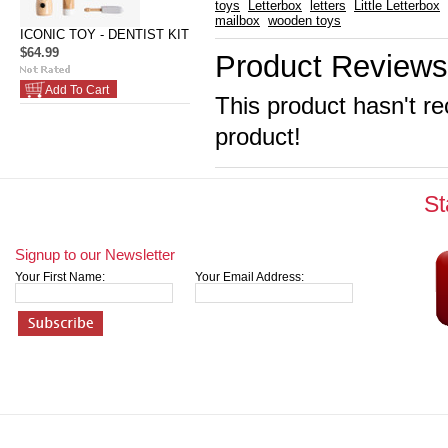
toys
Letterbox
letters
Little Letterbox
mailbox
wooden toys
ICONIC TOY - DENTIST KIT
$64.99
Product Reviews
Add To Cart
This product hasn't re
product!
St
Signup to our Newsletter
Your First Name:
Your Email Address: