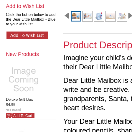
Add to Wish List
Click the button below to add
the Dear Little Mailbox - Blue
to your wish list.
Product Descrip
New Products
Imagine your child’s d
their Dear Little Mailb
Dear Little Mailbox is
write and be creative. 
grandparents, Santa, t
Deluxe Gift Box
$4.95
heart desires.
Add To Cart
Your Dear Little Mail
coloured pencils, sharp