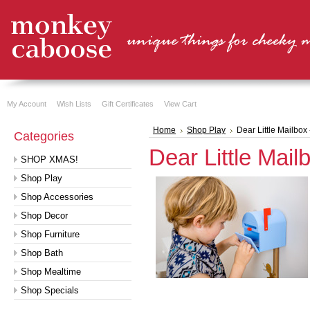
My Account
Wish Lists
Gift Certificates
View Cart
Home
Shop Play
Dear Little Mailbox 
Categories
Dear Little Mail
SHOP XMAS!
Shop Play
Shop Accessories
Shop Decor
Shop Furniture
Shop Bath
Shop Mealtime
Shop Specials