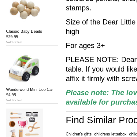
stamps.
Size of the Dear Litt
high
Classic Baby Beads
$29.95
For ages 3+
PLEASE NOTE: Dear Lit
table. If you would like
affix it firmly with scr
Wonderworld Mini Eco Car
Please note: The lov
$4.95
available for purcha
Find Similar Pro
Children's gifts
childrens letterbox
chil