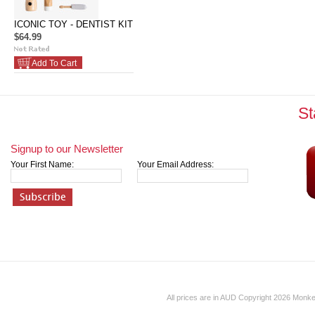
ICONIC TOY - DENTIST KIT
$64.99
Add To Cart
St
Signup to our Newsletter
Your First Name:
Your Email Address:
All prices are in
AUD
Copyright 2026 Monk