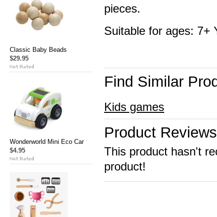
pieces.
Suitable for ages: 7+
Classic Baby Beads
$29.95
Find Similar Pro
Kids games
Product Reviews
Wonderworld Mini Eco Car
This product hasn't re
$4.95
product!