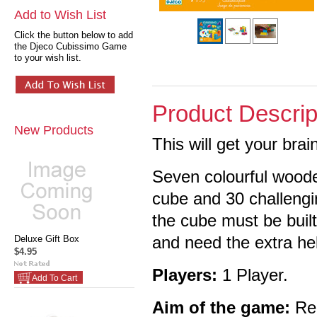
Add to Wish List
Click the button below to add
the Djeco Cubissimo Game
to your wish list.
Product Descrip
New Products
This will get your brai
Seven colourful woode
cube and 30 challengi
the cube must be built
and need the extra he
Deluxe Gift Box
$4.95
Players:
1 Player.
Add To Cart
Aim of the game:
Rec