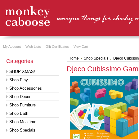
My Account
Wish Lists
Gift Certificates
View Cart
Home
Shop Specials
Djeco Cubiss
Categories
Djeco Cubissimo Gam
SHOP XMAS!
Shop Play
Shop Accessories
Shop Decor
Shop Furniture
Shop Bath
Shop Mealtime
Shop Specials