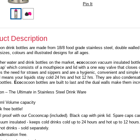
Pin It
uct Description
on drink bottles are made from 18/8 food grade stainless steel, double walle
sizes, colours and illustrated designs for all ages.
ther water and drink bottles on the market,
eco
cocoon vacuum insulated bottles
ap’ which consists of a mouthpiece and lid with a one way valve that closes 
es the need for straws and sippers and are a hygienic, convenient and simpl
d means your liquids stay cold 24 hrs and hot 12 hrs. They are also condensat
bottles.
Eco
cocoon bottles are built to last and the dual walls make them incr
on – The
Ultimate
in Stainless Steel Drink Ware
ml Volume capacity
k free bottle!
ll proof with our Cocooncap (included). Black cap with pink lid. Spare caps c
uum insulated - keeps cold drinks cold up to 24 hours and hot up to 12 hour
 hot drinks - sold separately.
densation free.