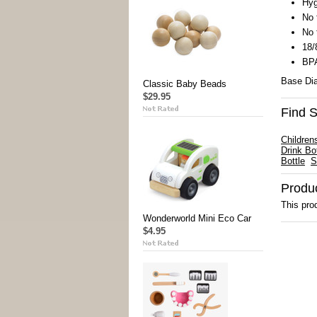
Hyg
No 
No 
18/
BPA
Base Dia
Classic Baby Beads
$29.95
Find S
Children
Drink Bot
Bottle
S
Produ
This prod
Wonderworld Mini Eco Car
$4.95