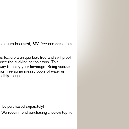
d vacuum insulated, BPA free and come in a
 feature a unique leak free and spill proof
once the sucking action stops. This
e way to enjoy your beverage. Being vacuum
ion free so no messy pools of water or
edibly tough.
an be purchased separately!
s. We recommend purchasing a screw top lid