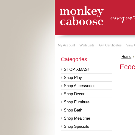
My Account
Wish Lists
Gift Certificates
View 
Home
Categories
Ecoc
SHOP XMAS!
Shop Play
Shop Accessories
Shop Decor
Shop Furniture
Shop Bath
Shop Mealtime
Shop Specials