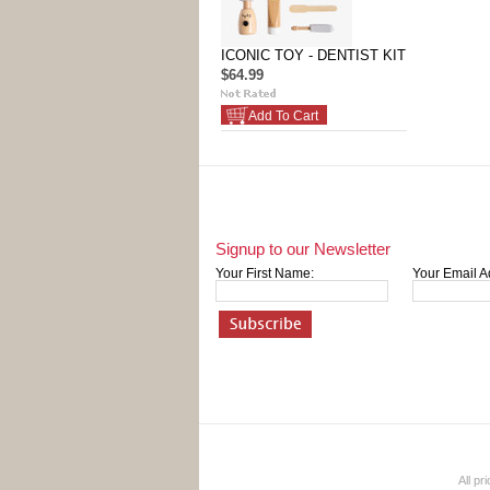
ICONIC TOY - DENTIST KIT
$64.99
Add To Cart
Signup to our Newsletter
Your First Name:
Your Email A
All pr