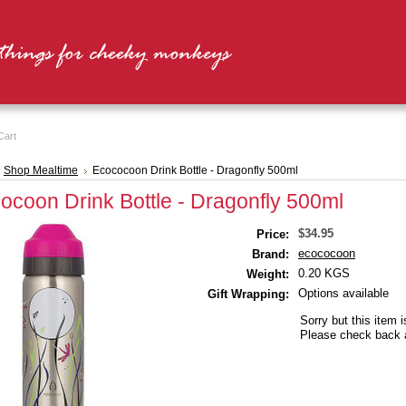
Cart
Shop Mealtime
Ecococoon Drink Bottle - Dragonfly 500ml
ocoon Drink Bottle - Dragonfly 500ml
$34.95
Price:
ecococoon
Brand:
0.20 KGS
Weight:
Options available
Gift Wrapping:
Sorry but this item i
Please check back a