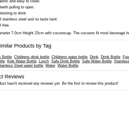
ienic and easy to clean.
teeth pulling to open.
twisting to drink.
8 stainless steel and no taste taint.
 free.
meter 7.0cm Height 23cm with cocooncap. The cocoons fit most beverage ho
imilar Products by Tag
s Bottle
Childrens drink bottle
Childrens water bottle
Drink
Drink Bottle
Foo
tle
Kids Water Bottle
Lunch
Safe Drink Bottle
Safe Water Bottle
Stainles
tainless Steel water bottle
Water
Water Bottle
ct Reviews
uct hasn't received any reviews yet. Be the first to review this product!