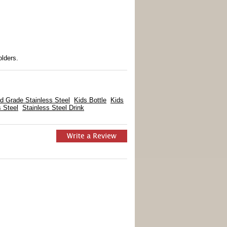
lders.
d Grade Stainless Steel
Kids Bottle
Kids
s Steel
Stainless Steel Drink