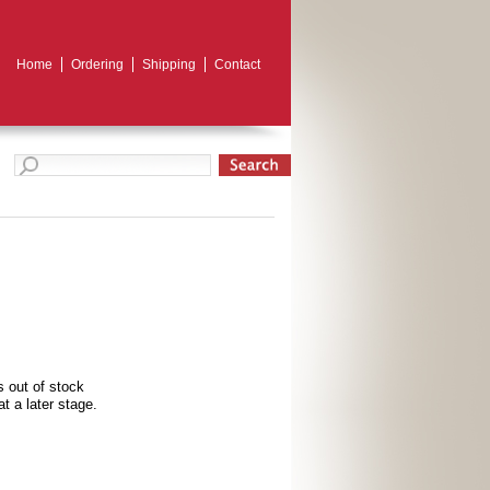
Home
Ordering
Shipping
Contact
s out of stock
t a later stage.