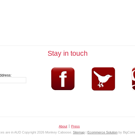
Stay in touch
ddress:
About
Press
ices are in
AUD
Copyright 2026 Monkey Caboose.
Sitemap
|
Ecommerce Solution
by BigCom