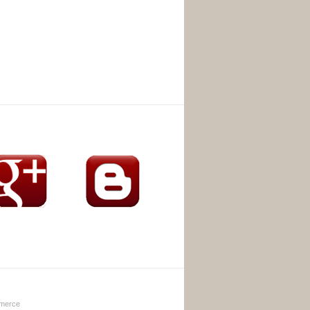
merce