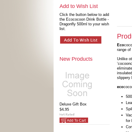
Add to Wish List
Click the button below to add
the Ecococoon Drink Bottle -
Dragonfly 500ml to your wish
list.
Prod
Eco
coco
range of 
New Products
Unlike o
‘cocoonc
eliminat
insulate
slippery 
eco
coco
500
Lea
Deluxe Gift Box
Spi
$4.95
Vac
for
Add To Cart
Con