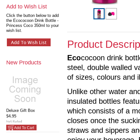
Add to Wish List
Click the button below to add
the Ecococoon Drink Bottle -
Princess Coco 350ml to your
wish list.
Product Descrip
Eco
cocoon drink bott
New Products
steel, double walled 
of sizes, colours and i
Unlike other water and
insulated bottles feat
which consists of a m
Deluxe Gift Box
$4.95
closes once the suckin
Add To Cart
straws and sippers an
enjoy your beverage. 