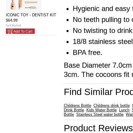
Hygienic and easy 
ICONIC TOY - DENTIST KIT
No teeth pulling to
$64.99
No twisting to drink
Add To Cart
18/8 stainless steel
BPA free.
Base Diameter 7.0cm 
3cm. The cocoons fit 
Find Similar Pro
Childrens Bottle
Childrens drink bottle
Drink Bottle
Kids Water Bottle
Lunch
Bottle
Stainless Steel water bottle
Wat
Product Reviews