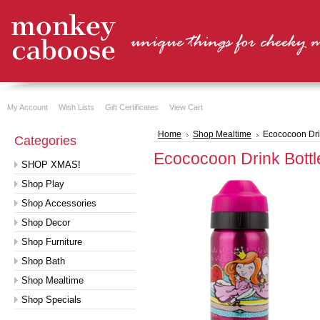
My Account
Wish Lists
Gift Certificates
View Cart
Home
Shop Mealtime
Ecococoon Dri
Categories
Ecococoon Drink Bottl
SHOP XMAS!
Shop Play
Shop Accessories
Shop Decor
Shop Furniture
Shop Bath
Shop Mealtime
Shop Specials