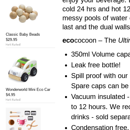
cold 24 hrs and hot 1
messy pools of water o
last and the dual wall
Classic Baby Beads
eco
cocoon – The
Ult
$29.95
350ml Volume capa
Leak free bottle!
Spill proof with ou
Spare caps can be 
Wonderworld Mini Eco Car
$4.95
Vacuum insulated -
to 12 hours. We re
drinks - sold separa
Condensation free.