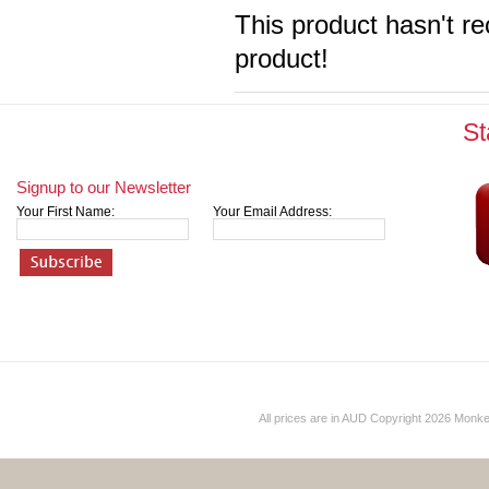
This product hasn't re
product!
St
Signup to our Newsletter
Your First Name:
Your Email Address:
All prices are in
AUD
Copyright 2026 Monk