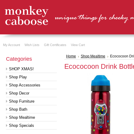
My Account
Wish Lists
Gift Certificates
View Cart
Home
Shop Mealtime
Ecococoon Dri
Categories
Ecococoon Drink Bottl
SHOP XMAS!
Shop Play
Shop Accessories
Shop Decor
Shop Furniture
Shop Bath
Shop Mealtime
Shop Specials