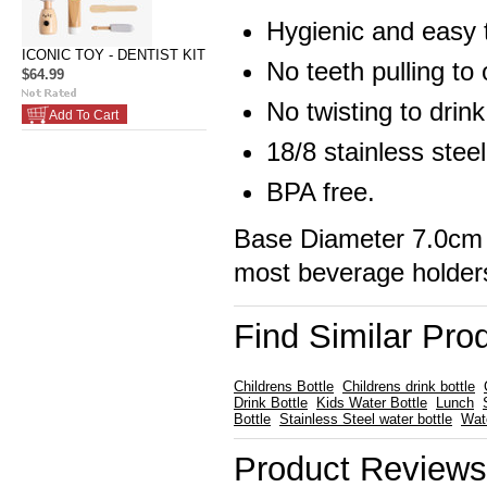
Hygienic and easy 
ICONIC TOY - DENTIST KIT
No teeth pulling to
$64.99
No twisting to drink
Add To Cart
18/8 stainless steel
BPA free.
Base Diameter 7.0cm 
most beverage holder
Find Similar Pro
Childrens Bottle
Childrens drink bottle
Drink Bottle
Kids Water Bottle
Lunch
Bottle
Stainless Steel water bottle
Wat
Product Reviews