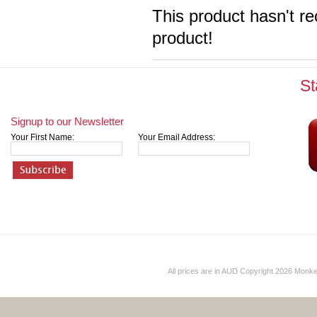
This product hasn't re
product!
St
Signup to our Newsletter
Your First Name:
Your Email Address:
All prices are in
AUD
Copyright 2026 Monk