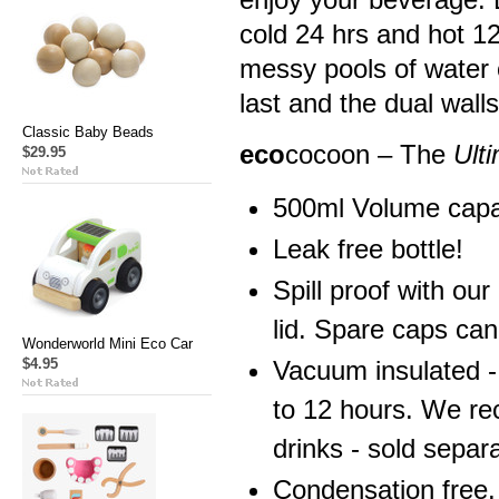
cold 24 hrs and hot 1
messy pools of water o
last and the dual wall
Classic Baby Beads
eco
cocoon – The
Ult
$29.95
500ml Volume capa
Leak free bottle!
Spill proof with ou
lid. Spare caps ca
Wonderworld Mini Eco Car
$4.95
Vacuum insulated -
to 12 hours. We re
drinks - sold separa
Condensation free.