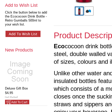
Add to Wish List
Click the button below to add
the Ecococoon Drink Bottle -
Retro Gumballs 500ml to
your wish list.
Product Descrip
Eco
cocoon drink bott
New Products
steel, double walled 
of sizes, colours and i
Unlike other water and
insulated bottles feat
which consists of a m
Deluxe Gift Box
$4.95
closes once the suckin
Add To Cart
straws and sippers an
enjoy your beverage. 