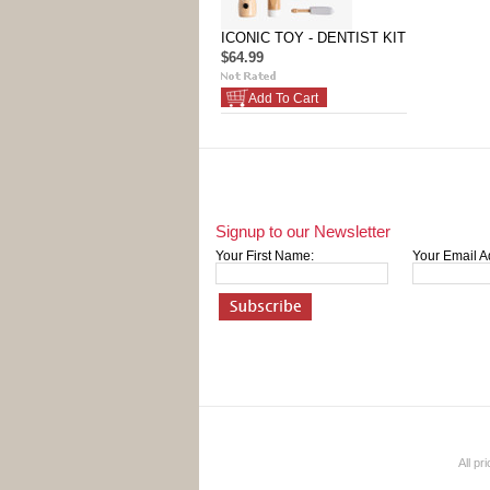
ICONIC TOY - DENTIST KIT
$64.99
Add To Cart
Signup to our Newsletter
Your First Name:
Your Email A
All pr