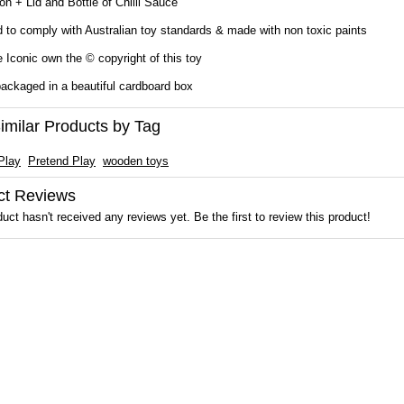
on + Lid and Bottle of Chilli Sauce
 to comply with Australian toy standards & made with non toxic paints
Iconic own the © copyright of this toy
ckaged in a beautiful cardboard box
imilar Products by Tag
Play
Pretend Play
wooden toys
ct Reviews
uct hasn't received any reviews yet. Be the first to review this product!