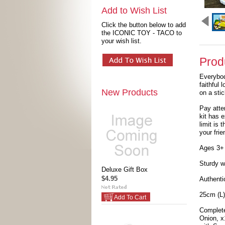
Add to Wish List
Click the button below to add
the ICONIC TOY - TACO to
your wish list.
Prod
Everybo
faithful 
New Products
on a stic
Pay atte
kit has 
limit is 
your frie
Ages 3+
Sturdy w
Deluxe Gift Box
$4.95
Authenti
25cm (L)
Add To Cart
Complete
Onion, x