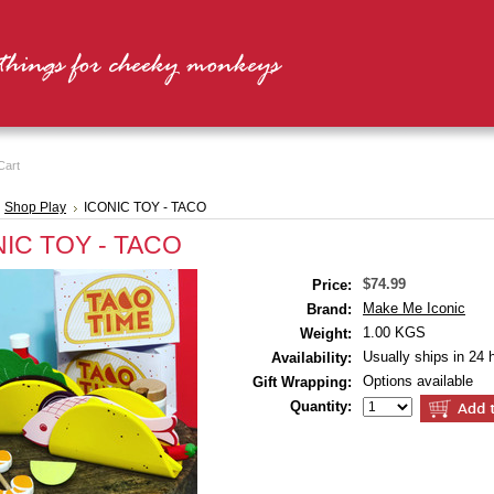
Cart
Shop Play
ICONIC TOY - TACO
IC TOY - TACO
$74.99
Price:
Make Me Iconic
Brand:
1.00 KGS
Weight:
Usually ships in 24 
Availability:
Options available
Gift Wrapping:
Quantity: