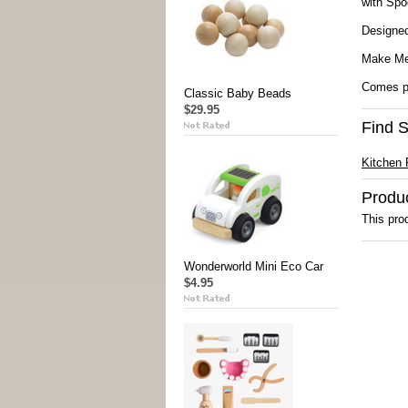
with Spo
Designed
Make Me 
Comes pa
Classic Baby Beads
$29.95
Find S
Kitchen 
Produ
This prod
Wonderworld Mini Eco Car
$4.95