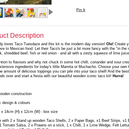
Pin It
uct Description
dy loves
Taco Tuesdaze
and this kit is the modern day version!
Ole!
Create y
love to Mexican food. Let their Taco's be just a bit more fancy with the "in th
k, shredded beef, fish or red onion - and all with a zesty squeeze of lime juice
ntion to flavours and why not chuck in some hot chilli, coriander and sour cre
extensive ingredients for today's little Mamita or Muchacho. Choose your own 
the amount of delicious toppings you can pile into your taco shell! And the best
nds over and start a fiesta with our beautiful wooden iconic taco kit!
Hurra!
ooden construction
c design & colours
 x 14cm (H) x 12cm (W) - box size
 with 2 x Stand up wooden Taco Shells, 2 x Paper Bags, x1 Beef Strips, x1
1 Tomato Salsa, 2 x Prawns on a stick, 1 x Chilli, 1 x Lime Wedge, Felt Lett