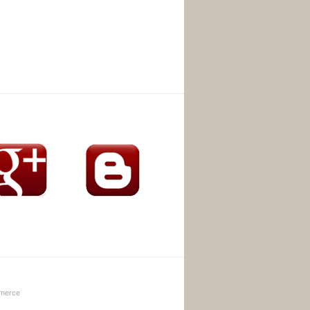
merce