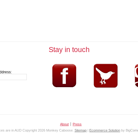
Stay in touch
ddress:
About
Press
ices are in
AUD
Copyright 2026 Monkey Caboose.
Sitemap
|
Ecommerce Solution
by BigCom