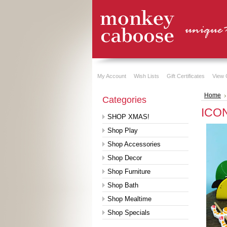
My Account
Wish Lists
Gift Certificates
View 
Home
Categories
ICON
SHOP XMAS!
Shop Play
Shop Accessories
Shop Decor
Shop Furniture
Shop Bath
Shop Mealtime
Shop Specials