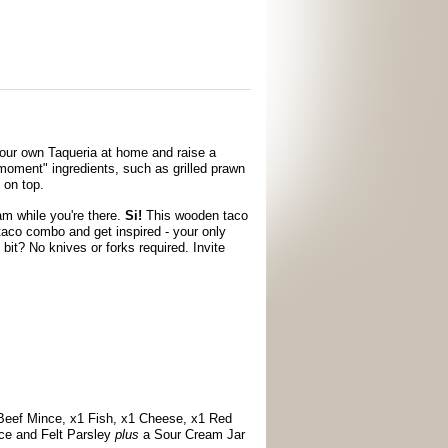
our own Taqueria at home and raise a
e moment" ingredients, such as grilled prawn
 on top.
am while you're there.
Si!
This wooden taco
taco combo and get inspired - your only
 bit? No knives or forks required. Invite
 Beef Mince, x1 Fish, x1 Cheese, x1 Red
uce and Felt Parsley
plus
a Sour Cream Jar