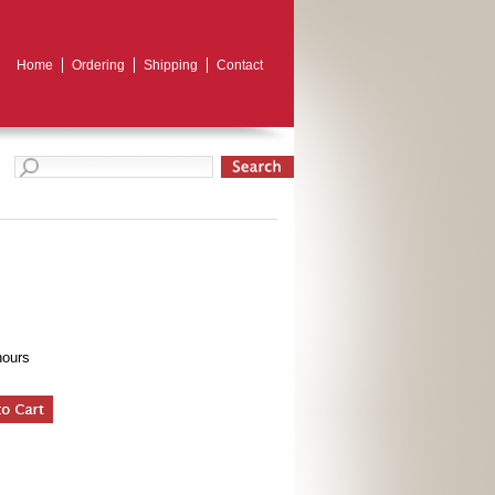
Home
Ordering
Shipping
Contact
hours