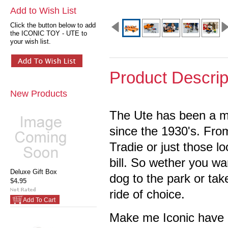
Add to Wish List
Click the button below to add
the ICONIC TOY - UTE to
your wish list.
Product Descrip
New Products
The Ute has been a mu
since the 1930's.
From
Tradie or just those lo
bill. So wether you wa
Deluxe Gift Box
dog to the park or take
$4.95
ride of choice.
Add To Cart
Make me Iconic have c