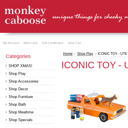
My Account
Wish Lists
Gift Certificates
View Cart
Home
Shop Play
ICONIC TOY - UTE
Categories
ICONIC TOY - 
SHOP XMAS!
Shop Play
Shop Accessories
Shop Decor
Shop Furniture
Shop Bath
Shop Mealtime
Shop Specials