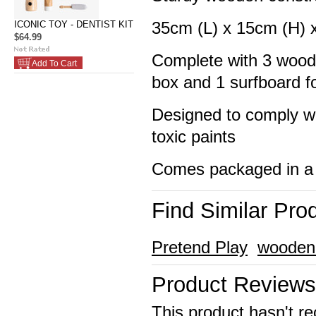
35cm (L) x 15cm (H) 
ICONIC TOY - DENTIST KIT
$64.99
Complete with 3 woode
Add To Cart
box and 1 surfboard f
Designed to comply wi
toxic paints
Comes packaged in a 
Find Similar Pro
Pretend Play
wooden
Product Reviews
This product hasn't re