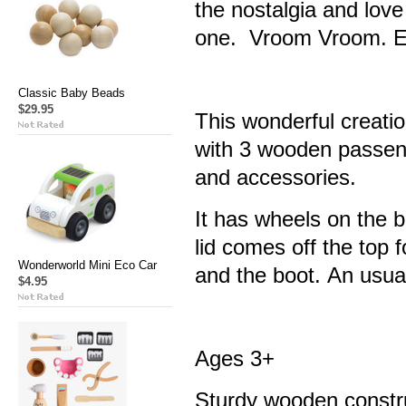
the nostalgia and love 
one. Vroom Vroom. E
Classic Baby Beads
$29.95
This wonderful creatio
with 3 wooden passeng
and accessories.
It has wheels on the 
lid comes off the top 
Wonderworld Mini Eco Car
and the boot. An usual
$4.95
Ages 3+
Sturdy wooden constr