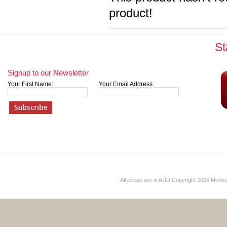
product!
St
Signup to our Newsletter
Your First Name:
Your Email Address:
All prices are in
AUD
Copyright 2026 Monk