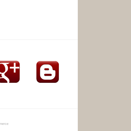
merce