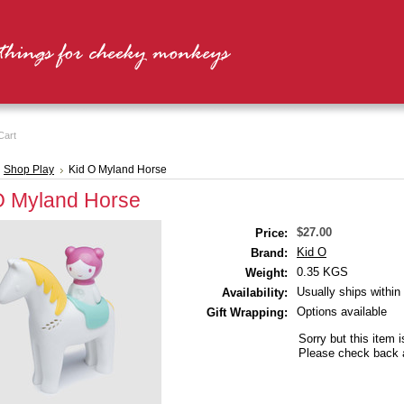
Cart
Shop Play
Kid O Myland Horse
O Myland Horse
$27.00
Price:
Kid O
Brand:
0.35 KGS
Weight:
Usually ships within
Availability:
Options available
Gift Wrapping:
Sorry but this item i
Please check back a