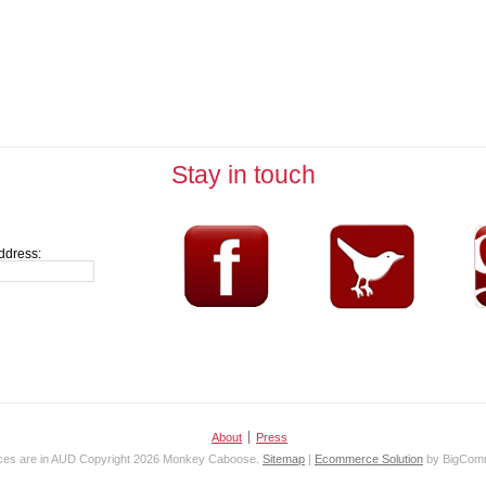
Stay in touch
ddress:
About
Press
ices are in
AUD
Copyright 2026 Monkey Caboose.
Sitemap
|
Ecommerce Solution
by BigCom