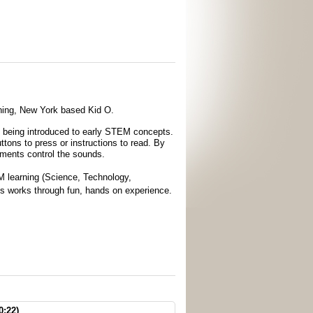
inning, New York based Kid O.
le being introduced to early STEM concepts.
ttons to press or instructions to read. By
vements control the sounds.
 learning (Science, Technology,
ngs works through fun, hands on experience.
0:22)