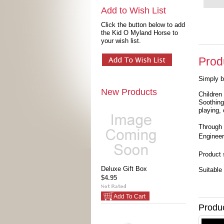
Add to Wish List
Click the button below to add
the Kid O Myland Horse to
your wish list.
Prod
Simply b
New Products
Children
Soothing
playing,
Through 
Engineer
Product 
Deluxe Gift Box
Suitable 
$4.95
Add To Cart
Produ