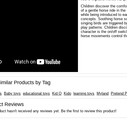
Children discover the comfo
of a gentle horse ride in the
while being introduced to e
concepts. Soothing horse s
singing birds are triggered b
play patterns. Children disc
character is the on/off switc
horse movements control th
imilar Products by Tag
ts
Baby toys
educational toys
Kid O
Kido
learning toys
Myland
Pretend P
ct Reviews
uct hasn't received any reviews yet. Be the first to review this product!