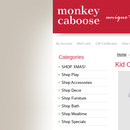
My Account
Wish Lists
Gift Certificates
View 
Home
Categories
Kid 
SHOP XMAS!
Shop Play
Shop Accessories
Shop Decor
Shop Furniture
Shop Bath
Shop Mealtime
Shop Specials