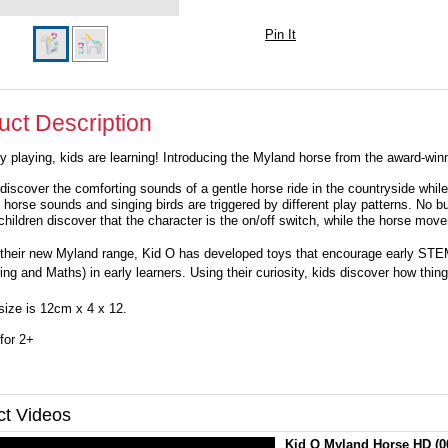
Pin It
uct Description
y playing, kids are learning! Introducing the Myland horse from the award-w
 discover the comforting sounds of a gentle horse ride in the countryside whi
 horse sounds and singing birds are triggered by different play patterns. No bu
 children discover that the character is the on/off switch, while the horse mo
their new Myland range, Kid O has developed toys that encourage early STEM
ing and Maths) in early learners. Using their curiosity, kids discover how thi
size is 12cm x 4 x 12.
for 2+
ct Videos
Kid O Myland Horse HD
(0