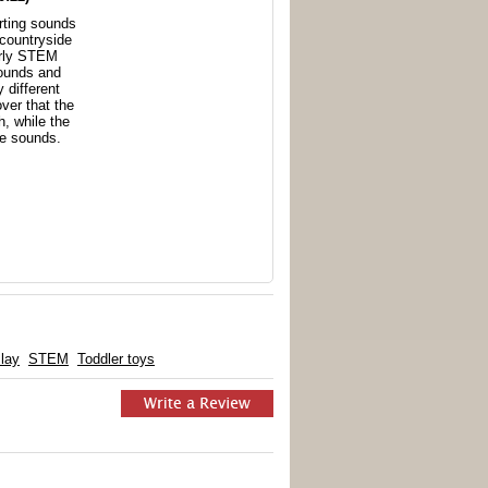
rting sounds
 countryside
arly STEM
ounds and
y different
over that the
h, while the
e sounds.
lay
STEM
Toddler toys