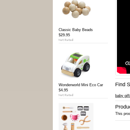
Classic Baby Beads
$29.95
Find S
Wonderworld Mini Eco Car
$4.95
baby gif
Produ
This prod