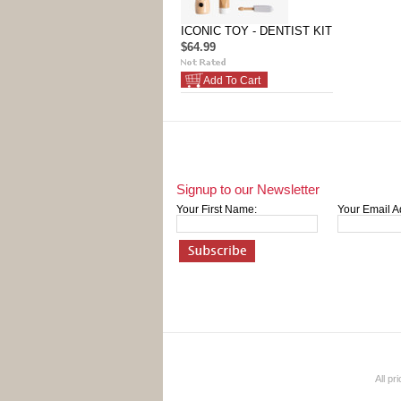
ICONIC TOY - DENTIST KIT
$64.99
Add To Cart
Signup to our Newsletter
Your First Name:
Your Email A
All pr