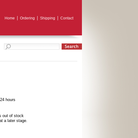
Home
Ordering
Shipping
Contact
 24 hours
s out of stock
t a later stage.