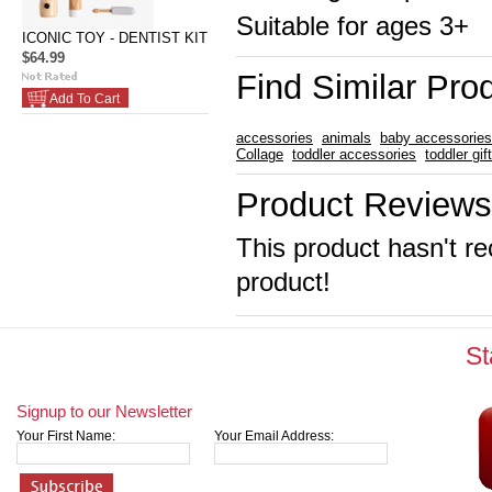
Suitable for ages 3+
ICONIC TOY - DENTIST KIT
$64.99
Find Similar Pro
Add To Cart
accessories
animals
baby accessories
Collage
toddler accessories
toddler gif
Product Reviews
This product hasn't re
product!
St
Signup to our Newsletter
Your First Name:
Your Email Address: