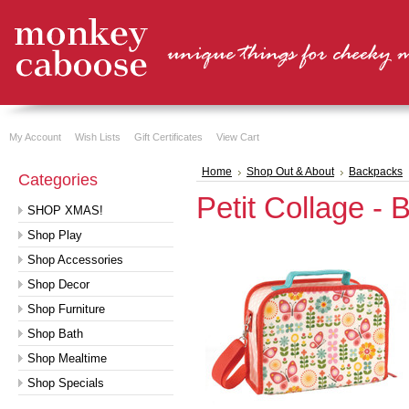
My Account
Wish Lists
Gift Certificates
View Cart
Home
Shop Out & About
Backpacks
Categories
Petit Collage - 
SHOP XMAS!
Shop Play
Shop Accessories
Shop Decor
Shop Furniture
Shop Bath
Shop Mealtime
Shop Specials