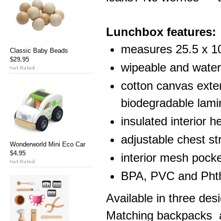
Lunchbox features:
measures 25.5 x 1
Classic Baby Beads
$29.95
wipeable and water 
cotton canvas exter
biodegradable lami
insulated interior h
adjustable chest str
Wonderworld Mini Eco Car
$4.95
interior mesh pocke
BPA, PVC and Phth
Available in three de
Matching backpacks a