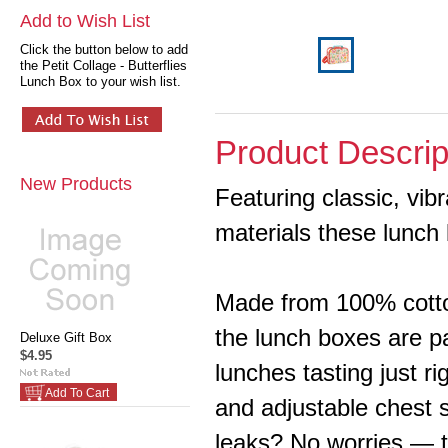
Add to Wish List
Click the button below to add
the Petit Collage - Butterflies
Lunch Box to your wish list.
Product Descrip
New Products
Featuring classic, vib
materials these lunch 
Made from 100% cotto
the lunch boxes are p
Deluxe Gift Box
$4.95
lunches tasting just r
Add To Cart
and adjustable chest 
leaks? No worries — t