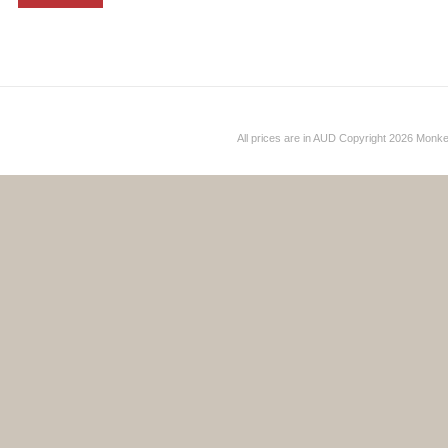
All prices are in
AUD
Copyright 2026 Monk