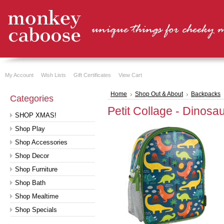
My Account
Wish Lists
Gift Certificates
View Cart
Home
Shop Out & About
Backpacks
Categories
Petit Collage - Dinos
SHOP XMAS!
Shop Play
Shop Accessories
Shop Decor
Shop Furniture
Shop Bath
Shop Mealtime
Shop Specials