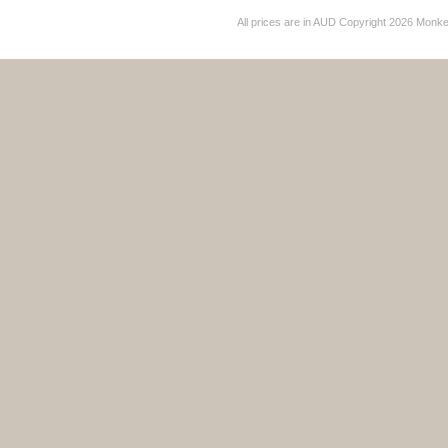
All prices are in
AUD
Copyright 2026 Monk