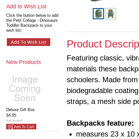
Add to Wish List
Click the button below to add
the Petit Collage - Dinosaurs
Toddler Backpack to your
wish list.
Product Descrip
Featuring classic, vib
New Products
materials these backpa
schoolers.
Made from 
biodegradable coating
straps, a mesh side p
Deluxe Gift Box
$4.95
Backpacks feature:
Add To Cart
measures 23 x 10 