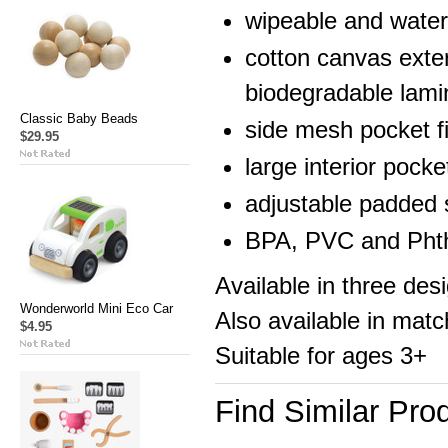
wipeable and water 
cotton canvas exter
biodegradable lami
Classic Baby Beads
side mesh pocket fi
$29.95
large interior pock
adjustable padded 
BPA, PVC and Phth
Available in three de
Wonderworld Mini Eco Car
Also available in matc
$4.95
Suitable for ages 3+
Find Similar Pro