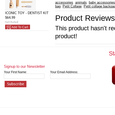
accessories
animals
baby accessories
bag
Petit Collage
Petit collage backpa
ICONIC TOY - DENTIST KIT
Product Reviews
$64.99
This product hasn't re
Add To Cart
product!
St
Signup to our Newsletter
Your First Name:
Your Email Address: