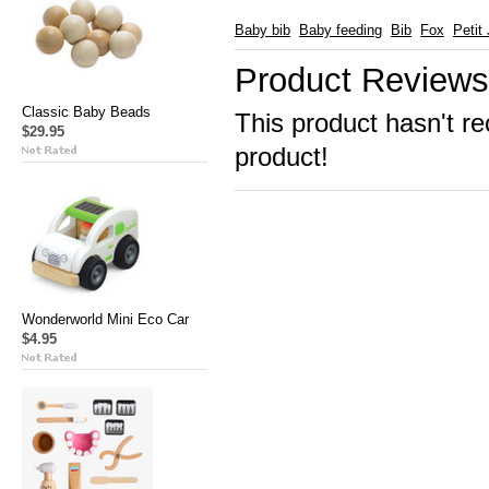
Baby bib
Baby feeding
Bib
Fox
Petit
Product Reviews
Classic Baby Beads
This product hasn't re
$29.95
product!
Wonderworld Mini Eco Car
$4.95