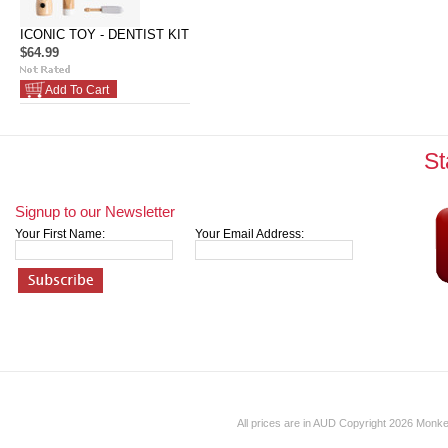
ICONIC TOY - DENTIST KIT
$64.99
Add To Cart
St
Signup to our Newsletter
Your First Name:
Your Email Address:
All prices are in
AUD
Copyright 2026 Monk