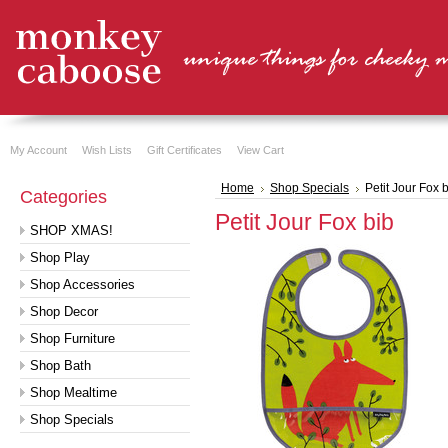
My Account
Wish Lists
Gift Certificates
View Cart
Home
Shop Specials
Petit Jour Fox 
Categories
Petit Jour Fox bib
SHOP XMAS!
Shop Play
Shop Accessories
Shop Decor
Shop Furniture
Shop Bath
Shop Mealtime
Shop Specials