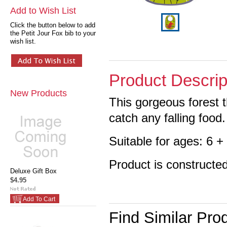
Add to Wish List
Click the button below to add
the Petit Jour Fox bib to your
wish list.
Product Descrip
New Products
This gorgeous forest 
catch any falling food.
Suitable for ages: 6 
Product is constructe
Deluxe Gift Box
$4.95
Add To Cart
Find Similar Pro