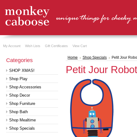
My Account
Wish Lists
Gift Certificates
View Cart
Home
Shop Specials
Petit Jour Robo
Categories
Petit Jour Robot
SHOP XMAS!
Shop Play
Shop Accessories
Shop Decor
Shop Furniture
Shop Bath
Shop Mealtime
Shop Specials