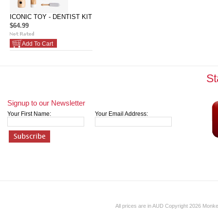
ICONIC TOY - DENTIST KIT
$64.99
Add To Cart
St
Signup to our Newsletter
Your First Name:
Your Email Address:
All prices are in
AUD
Copyright 2026 Monk