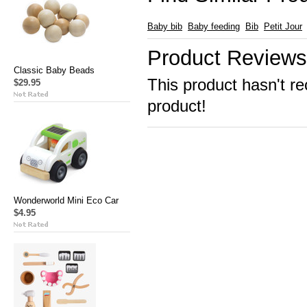
Baby bib
Baby feeding
Bib
Petit Jour
Product Reviews
Classic Baby Beads
This product hasn't re
$29.95
product!
Wonderworld Mini Eco Car
$4.95