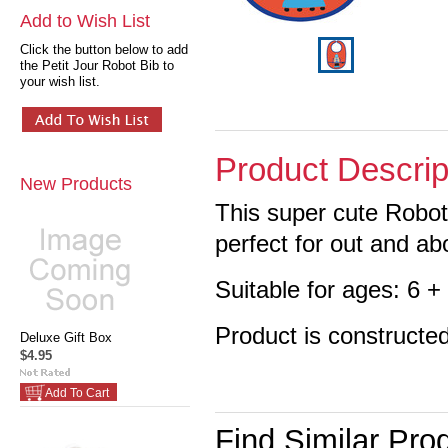
Add to Wish List
Click the button below to add
the Petit Jour Robot Bib to
your wish list.
Product Descrip
New Products
This super cute Robot 
perfect for out and ab
Suitable for ages: 6 
Product is constructe
Deluxe Gift Box
$4.95
Add To Cart
Find Similar Pro