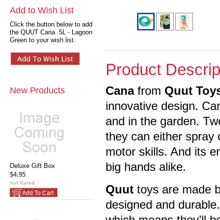
Add to Wish List
Click the button below to add
the QUUT Cana .5L - Lagoon
Green to your wish list.
Product Descrip
Cana
from
Quut Toy
New Products
innovative design. Ca
and in the garden. Two
they can either spray 
motor skills. And its 
big hands alike.
Deluxe Gift Box
$4.95
Quut
toys are made ba
Add To Cart
designed and durable. 
which means they’ll be