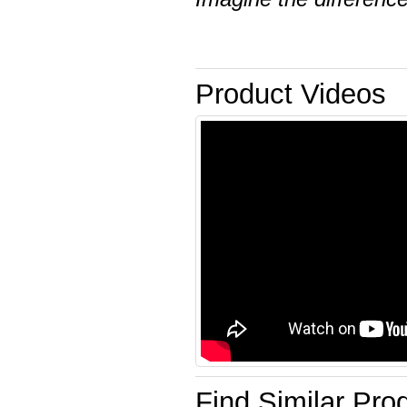
Product Videos
Find Similar Pro