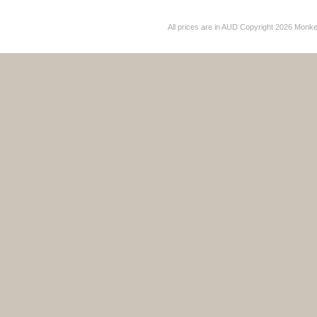
All prices are in
AUD
Copyright 2026 Monk