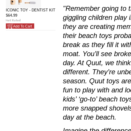
"Remember going to t
ICONIC TOY - DENTIST KIT
$64.99
giggling children play
they are creating memor
Add To Cart
their beach toys proba
break as they fill it w
moat. You’ll see brok
day. At Quut, we think 
different. They’re unb
season. Quut toys are
fun to play with and l
kids’ ‘go-to’ beach to
more snapped shovels.
day at the beach.
Imagine the differenc