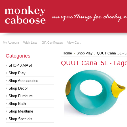
My Account
Wish Lists
Gift Certificates
View Cart
Home
Shop Play
QUUT Cana .5L - 
Categories
QUUT Cana .5L - Lag
SHOP XMAS!
Shop Play
Shop Accessories
Shop Decor
Shop Furniture
Shop Bath
Shop Mealtime
Shop Specials