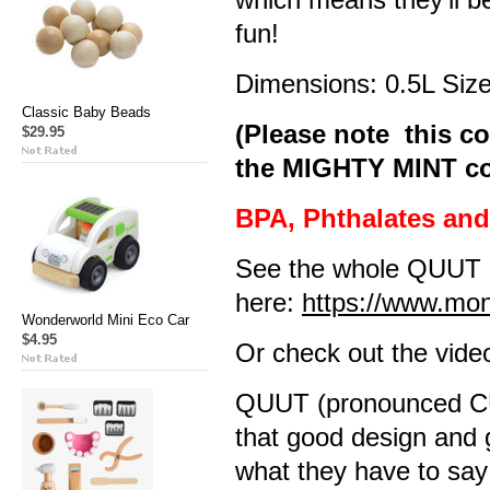
fun!
Dimensions: 0.5L Size
Classic Baby Beads
(Please note this co
$29.95
the MIGHTY MINT col
BPA, Phthalates an
See the whole QUUT 
here:
https://www.mo
Wonderworld Mini Eco Car
$4.95
Or check out the vide
QUUT (pronounced CUT
that good design and 
what they have to say