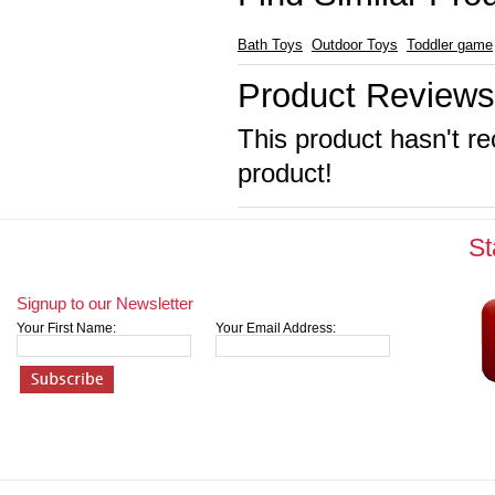
Bath Toys
Outdoor Toys
Toddler game
Product Reviews
This product hasn't re
product!
St
Signup to our Newsletter
Your First Name:
Your Email Address: