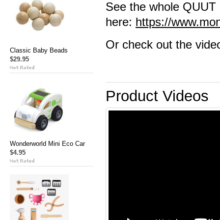
See the whole QUUT 
here:
https://www.mo
Or check out the vide
Classic Baby Beads
$29.95
Product Videos
Wonderworld Mini Eco Car
$4.95