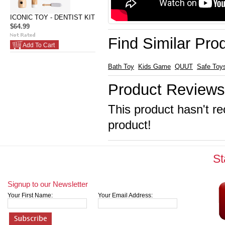
ICONIC TOY - DENTIST KIT
$64.99
Find Similar Pro
Add To Cart
Bath Toy
Kids Game
QUUT
Safe Toy
Product Reviews
This product hasn't re
product!
St
Signup to our Newsletter
Your First Name:
Your Email Address: