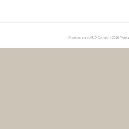
All prices are in
AUD
Copyright 2026 Monk