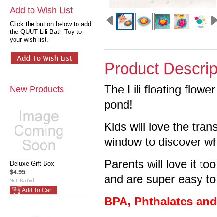
Add to Wish List
Click the button below to add
the QUUT Lili Bath Toy to
your wish list.
Product Descrip
The Lili floating flower
New Products
pond!
Kids will love the tra
window to discover w
Parents will love it to
Deluxe Gift Box
$4.95
and are super easy to
Add To Cart
BPA, Phthalates an