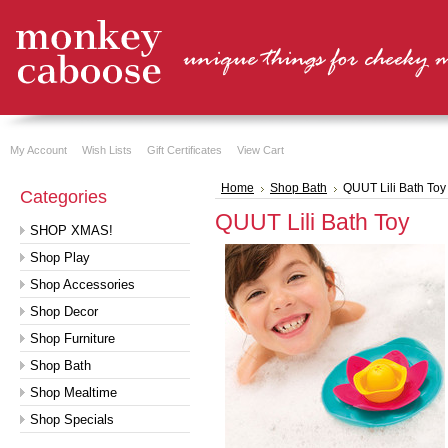
My Account
Wish Lists
Gift Certificates
View Cart
Home
Shop Bath
QUUT Lili Bath Toy
Categories
QUUT Lili Bath Toy
SHOP XMAS!
Shop Play
Shop Accessories
Shop Decor
Shop Furniture
Shop Bath
Shop Mealtime
Shop Specials