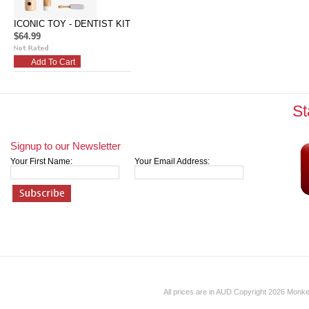
ICONIC TOY - DENTIST KIT
$64.99
Add To Cart
St
Signup to our Newsletter
Your First Name:
Your Email Address:
All prices are in
AUD
Copyright 2026 Monk