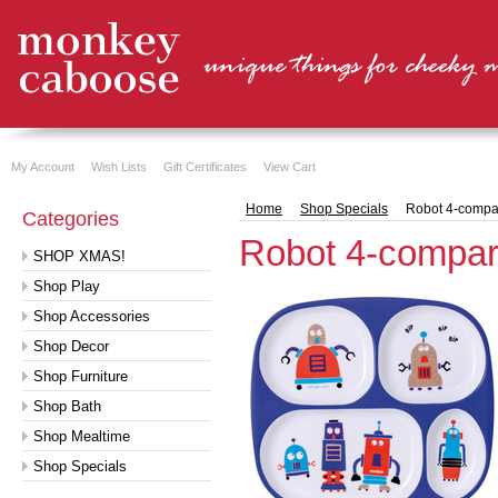
My Account
Wish Lists
Gift Certificates
View Cart
Home
Shop Specials
Robot 4-compar
Categories
Robot 4-compart
SHOP XMAS!
Shop Play
Shop Accessories
Shop Decor
Shop Furniture
Shop Bath
Shop Mealtime
Shop Specials