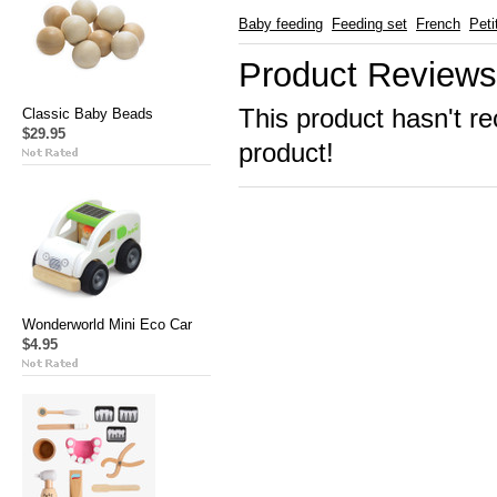
Baby feeding
Feeding set
French
Peti
Product Reviews
This product hasn't re
Classic Baby Beads
$29.95
product!
Wonderworld Mini Eco Car
$4.95