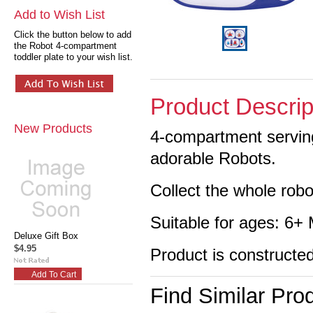
Add to Wish List
Click the button below to add
the Robot 4-compartment
toddler plate to your wish list.
Product Descrip
New Products
4-compartment serving
adorable Robots.
Collect the whole robo
Suitable for ages: 6+
Deluxe Gift Box
$4.95
Product is constructe
Add To Cart
Find Similar Pro