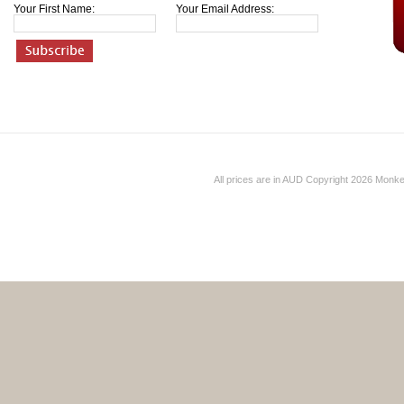
Your First Name:
Your Email Address:
All prices are in
AUD
Copyright 2026 Monk