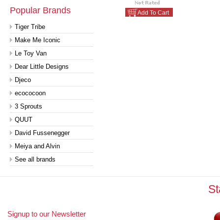
Popular Brands
Add To Cart
Tiger Tribe
Make Me Iconic
Le Toy Van
Dear Little Designs
Djeco
ecococoon
3 Sprouts
QUUT
David Fussenegger
Meiya and Alvin
See all brands
St
Signup to our Newsletter