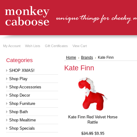
My Account
Wish Lists
Gift Certificates
View Cart
Home
Brands
Kate Finn
Categories
Kate Finn
SHOP XMAS!
Shop Play
Shop Accessories
Shop Decor
Shop Furniture
Shop Bath
Kate Finn Red Velvet Horse
Shop Mealtime
Rattle
Shop Specials
$34.95
$9.95