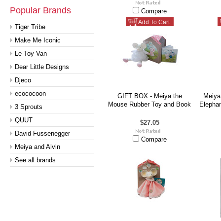
Popular Brands
Compare
Add To Cart
Tiger Tribe
Make Me Iconic
Le Toy Van
Dear Little Designs
Djeco
ecococoon
GIFT BOX - Meiya the
Meiya 
Mouse Rubber Toy and Book
Elephan
3 Sprouts
QUUT
$27.05
David Fussenegger
Compare
Meiya and Alvin
See all brands