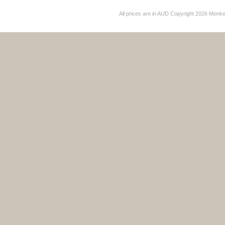
All prices are in
AUD
Copyright 2026 Monk