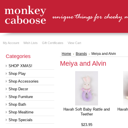
My Account
Wish Lists
Gift Certificates
View Cart
Home
Brands
Meiya and Alvin
Categories
Meiya and Alvin
SHOP XMAS!
Shop Play
Shop Accessories
Shop Decor
Shop Furniture
Shop Bath
Havah Soft Baby Rattle and
Havah
Shop Mealtime
Teether
Shop Specials
$23.95