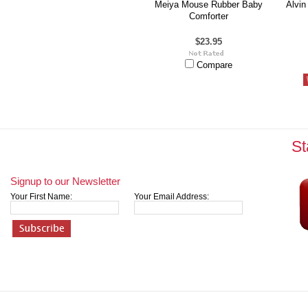
Meiya Mouse Rubber Baby
Alvin
Comforter
$23.95
Compare
St
Signup to our Newsletter
Your First Name:
Your Email Address: