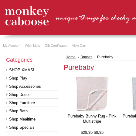
My Account
Wish Lists
Gift Certificates
View Cart
Home
Brands
Purebaby
Categories
Purebaby
SHOP XMAS!
Shop Play
Shop Accessories
Shop Decor
Shop Furniture
Shop Bath
Purebaby Bunny Rug - Pink
Pureba
Shop Mealtime
Multistripe
Shop Specials
$29.95
$9.95