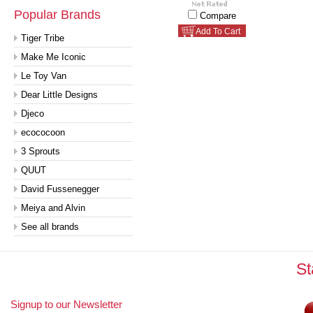
Popular Brands
Compare
Add To Cart
Tiger Tribe
Make Me Iconic
Le Toy Van
Dear Little Designs
Djeco
ecococoon
3 Sprouts
QUUT
David Fussenegger
Meiya and Alvin
See all brands
St
Signup to our Newsletter