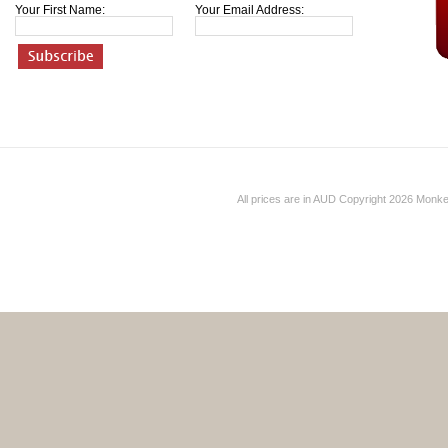
Your First Name:
Your Email Address:
All prices are in
AUD
Copyright 2026 Monk