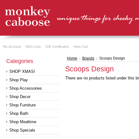
My Account
Wish Lists
Gift Certificates
View Cart
Home
Brands
Scoops Design
Categories
Scoops Design
SHOP XMAS!
There are no products listed under this b
Shop Play
Shop Accessories
Shop Decor
Shop Furniture
Shop Bath
Shop Mealtime
Shop Specials