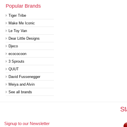
Popular Brands
Tiger Tribe
Make Me Iconic
Le Toy Van
Dear Little Designs
Djeco
ecococoon
3 Sprouts
QUUT
David Fussenegger
Meiya and Alvin
See all brands
St
Signup to our Newsletter