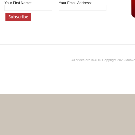
Your First Name:
Your Email Address:
All prices are in
AUD
Copyright 2026 Monk