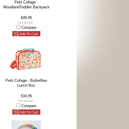
Petit Collage -
WoodlandToddler Backpack
$49.95
Compare
Add To Cart
Petit Collage - Butterflies
Lunch Box
$34.95
Compare
Add To Cart