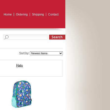
Home
Ordering
Shipping
Contact
Sort by:
Hats