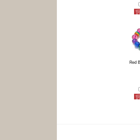
Red B