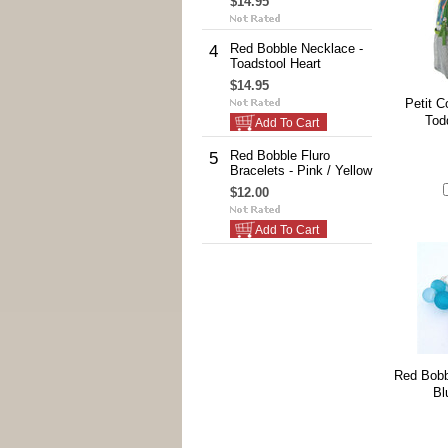
$14.95
Red Bobble Necklace -
4
Toadstool Heart
$14.95
Petit C
Tod
Add To Cart
Red Bobble Fluro
5
Bracelets - Pink / Yellow
$12.00
Add To Cart
Red Bobb
Bl