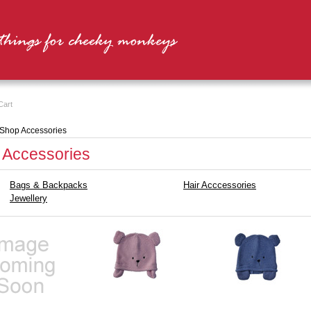
Cart
Shop Accessories
 Accessories
Bags & Backpacks
Hair Acccessories
Jewellery