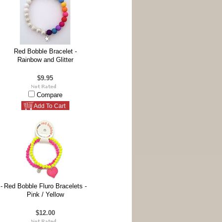
Red Bobble Bracelet -
Rainbow and Glitter
$9.95
Compare
Add To Cart
-
Red Bobble Fluro Bracelets -
Pink / Yellow
$12.00