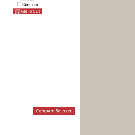
Compare
Add To Cart