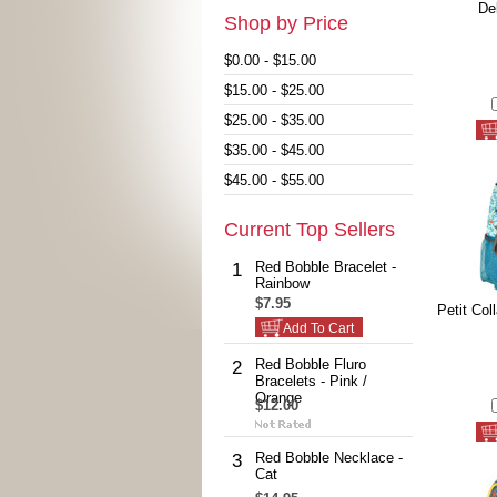
De
Shop by Price
$0.00 - $15.00
$15.00 - $25.00
$25.00 - $35.00
$35.00 - $45.00
$45.00 - $55.00
Current Top Sellers
Red Bobble Bracelet -
1
Rainbow
$7.95
Petit Col
Add To Cart
Red Bobble Fluro
2
Bracelets - Pink /
Orange
$12.00
Red Bobble Necklace -
3
Cat