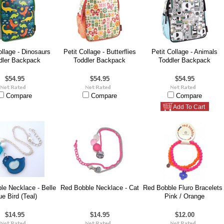
ollage - Dinosaurs
Petit Collage - Butterflies
Petit Collage - Animals
dler Backpack
Toddler Backpack
Toddler Backpack
$54.95
$54.95
$54.95
Compare
Compare
Compare
Add To Cart
le Necklace - Belle
Red Bobble Necklace - Cat
Red Bobble Fluro Bracelets 
ue Bird (Teal)
Pink / Orange
$14.95
$14.95
$12.00