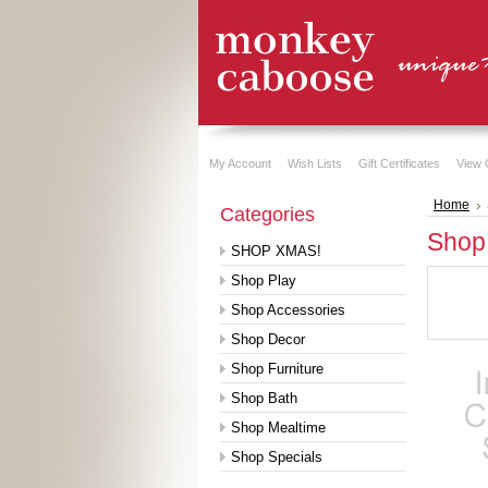
My Account
Wish Lists
Gift Certificates
View 
Home
Categories
Shop
SHOP XMAS!
Shop Play
Shop Accessories
Shop Decor
Shop Furniture
Shop Bath
Shop Mealtime
Shop Specials