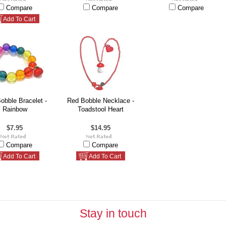
Compare
Compare
Compare
Add To Cart
obble Bracelet -
Red Bobble Necklace -
Rainbow
Toadstool Heart
$7.95
$14.95
Compare
Compare
Add To Cart
Add To Cart
Stay in touch