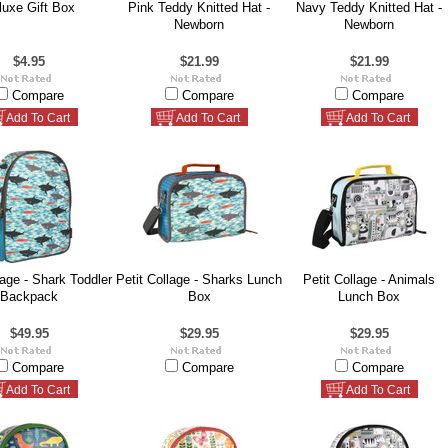
luxe Gift Box
Pink Teddy Knitted Hat -
Navy Teddy Knitted Hat -
Newborn
Newborn
$4.95
$21.99
$21.99
Compare
Compare
Compare
Add To Cart
Add To Cart
Add To Cart
lage - Shark Toddler
Petit Collage - Sharks Lunch
Petit Collage - Animals
Backpack
Box
Lunch Box
$49.95
$29.95
$29.95
Compare
Compare
Compare
Add To Cart
Add To Cart